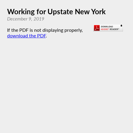
Working for Upstate New York
December 9, 2019
If the PDF is not displaying properly,
download the PDF
.