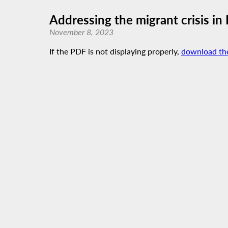
Addressing the migrant crisis i
November 8, 2023
If the PDF is not displaying properly,
download th