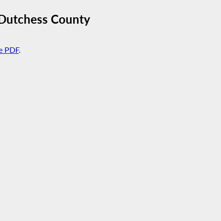
n Dutchess County
e PDF
.