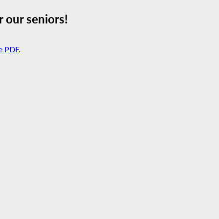
 our seniors!
e PDF
.