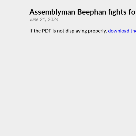
Assemblyman Beephan fights for
June 21, 2024
If the PDF is not displaying properly,
download th