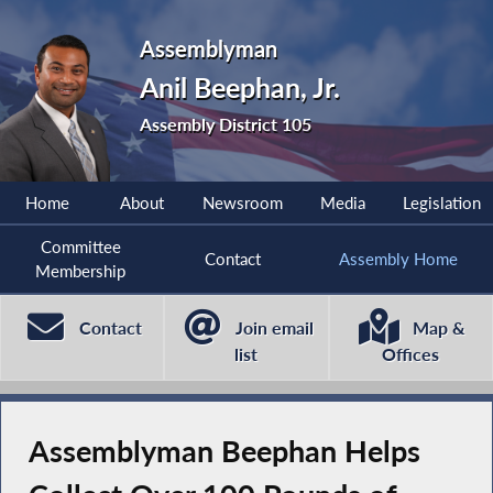
Assemblyman
Anil Beephan, Jr.
Assembly District 105
Home
About
Newsroom
Media
Legislation
Committee
Contact
Assembly Home
Membership
Contact
Join email
Map &
list
Offices
Assemblyman Beephan Helps