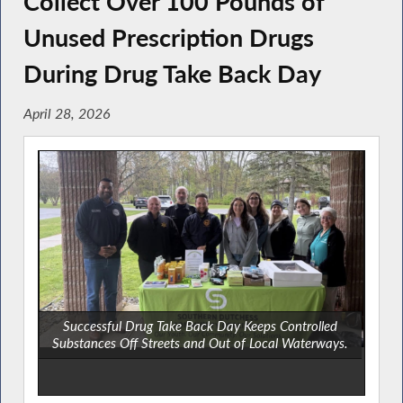
Collect Over 100 Pounds of
Unused Prescription Drugs
During Drug Take Back Day
April 28, 2026
Successful Drug Take Back Day Keeps Controlled
Substances Off Streets and Out of Local Waterways.