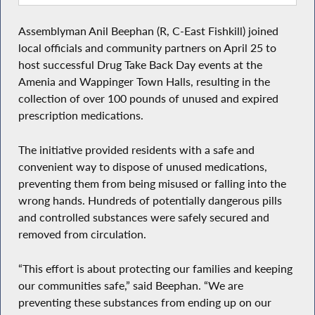
Assemblyman Anil Beephan (R, C-East Fishkill) joined
local officials and community partners on April 25 to
host successful Drug Take Back Day events at the
Amenia and Wappinger Town Halls, resulting in the
collection of over 100 pounds of unused and expired
prescription medications.
The initiative provided residents with a safe and
convenient way to dispose of unused medications,
preventing them from being misused or falling into the
wrong hands. Hundreds of potentially dangerous pills
and controlled substances were safely secured and
removed from circulation.
“This effort is about protecting our families and keeping
our communities safe,” said Beephan. “We are
preventing these substances from ending up on our