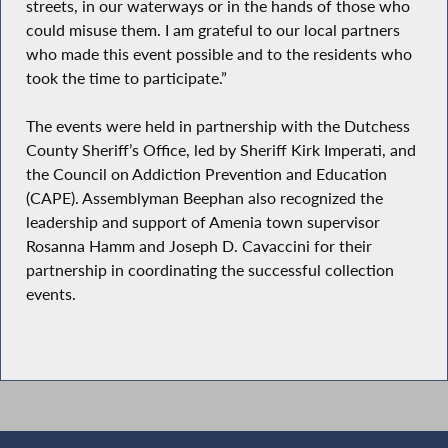
streets, in our waterways or in the hands of those who
could misuse them. I am grateful to our local partners
who made this event possible and to the residents who
took the time to participate.”
The events were held in partnership with the Dutchess
County Sheriff’s Office, led by Sheriff Kirk Imperati, and
the Council on Addiction Prevention and Education
(CAPE). Assemblyman Beephan also recognized the
leadership and support of Amenia town supervisor
Rosanna Hamm and Joseph D. Cavaccini for their
partnership in coordinating the successful collection
events.