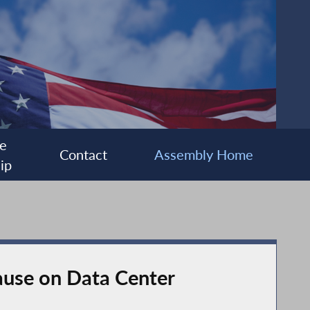
e
Contact
Assembly Home
ip
Pause on Data Center