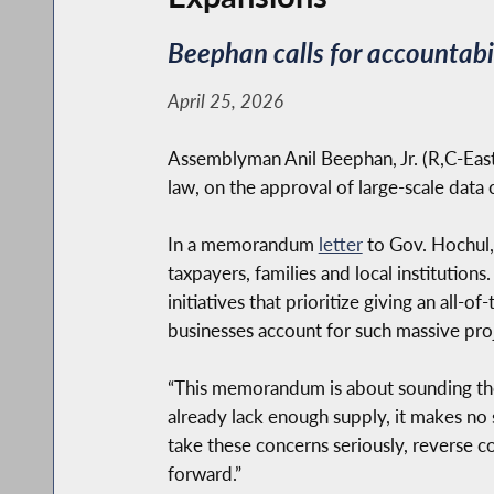
Beephan calls for accountabi
April 25, 2026
Assemblyman Anil Beephan, Jr. (R,C-East 
law, on the approval of large-scale data
In a memorandum
letter
to Gov. Hochul,
taxpayers, families and local institution
initiatives that prioritize giving an all-
businesses account for such massive proj
“This memorandum is about sounding the 
already lack enough supply, it makes no
take these concerns seriously, reverse 
forward.”