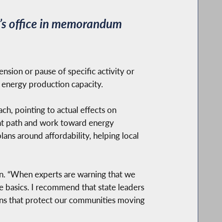
r’s office in memorandum
nsion or pause of specific activity or
e energy production capacity.
h, pointing to actual effects on
rent path and work toward energy
plans around affordability, helping local
an. “When experts are warning that we
e basics. I recommend that state leaders
ons that protect our communities moving