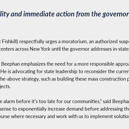
lity and immediate action from the governo
Fishkill) respectfully urges a moratorium, an authorized suspe
 centers across New York until the governor addresses in-stat
 Beephan emphasizes the need for a more responsible approac
s. He is advocating for state leadership to reconsider the cur
of-the-above strategy, such as building these mass construction 
ects.
alarm before it’s too late for our communities,” said Beeph
 sense to exponentially increase demand before addressing th
course where necessary and work with us to implement soluti