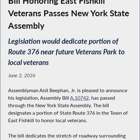
Bill Honoring East Fishkill
Veterans Passes New York State
Assembly
Legislation would dedicate portion of
Route 376 near future Veterans Park to
local veterans
June 2, 2026
Assemblyman Anil Beephan, Jr. is pleased to announce
his legislation, Assembly Bill
A.10742
, has passed
through the New York State Assembly. The bill
designates a portion of State Route 376 in the Town of
East Fishkill to honor local veterans.
The bill dedicates the stretch of roadway surrounding