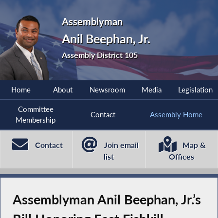
Assemblyman
Anil Beephan, Jr.
Assembly District 105
Home
About
Newsroom
Media
Legislation
Committee
Contact
Assembly Home
Membership
Contact
Join email
Map &
list
Offices
Assemblyman Anil Beephan, Jr.’s