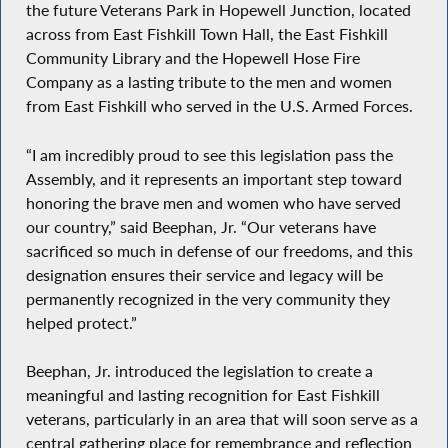
the future Veterans Park in Hopewell Junction, located
across from East Fishkill Town Hall, the East Fishkill
Community Library and the Hopewell Hose Fire
Company as a lasting tribute to the men and women
from East Fishkill who served in the U.S. Armed Forces.
“I am incredibly proud to see this legislation pass the
Assembly, and it represents an important step toward
honoring the brave men and women who have served
our country,” said Beephan, Jr. “Our veterans have
sacrificed so much in defense of our freedoms, and this
designation ensures their service and legacy will be
permanently recognized in the very community they
helped protect.”
Beephan, Jr. introduced the legislation to create a
meaningful and lasting recognition for East Fishkill
veterans, particularly in an area that will soon serve as a
central gathering place for remembrance and reflection