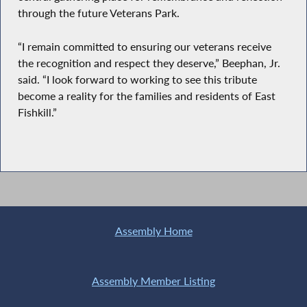
through the future Veterans Park.
“I remain committed to ensuring our veterans receive
the recognition and respect they deserve,” Beephan, Jr.
said. “I look forward to working to see this tribute
become a reality for the families and residents of East
Fishkill.”
Assembly Home
Assembly Member Listing