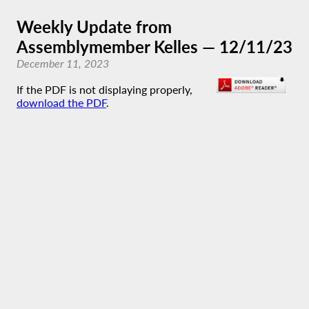
Weekly Update from
Assemblymember Kelles — 12/11/23
December 11, 2023
If the PDF is not displaying properly,
download the PDF
.