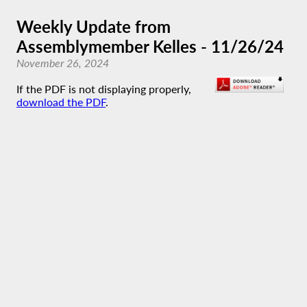
Weekly Update from
Assemblymember Kelles - 11/26/24
November 26, 2024
If the PDF is not displaying properly,
download the PDF
.