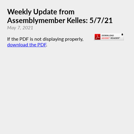
Weekly Update from
Assemblymember Kelles: 5/7/21
May 7, 2021
If the PDF is not displaying properly,
download the PDF
.