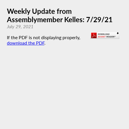
Weekly Update from
Assemblymember Kelles: 7/29/21
July 29, 2021
If the PDF is not displaying properly,
download the PDF
.