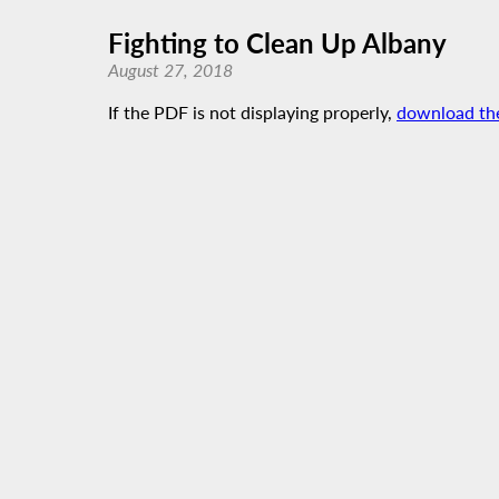
Fighting to Clean Up Albany
August 27, 2018
If the PDF is not displaying properly,
download th