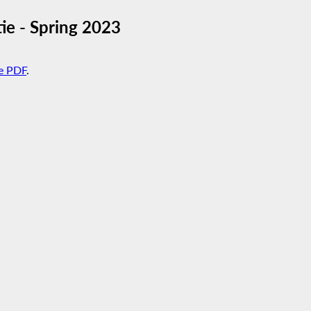
ie - Spring 2023
e PDF
.