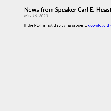
News from Speaker Carl E. Heast
May 16, 2023
If the PDF is not displaying properly,
download th