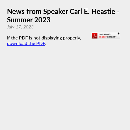
News from Speaker Carl E. Heastie -
Summer 2023
July 17, 2023
If the PDF is not displaying properly,
download the PDF
.