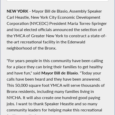
NEW YORK
- Mayor Bill de Blasio, Assembly Speaker
Carl Heastie, New York City Economic Development
Corporation (NYCEDC) President Maria Torres-Springer
and local elected officials announced the selection of
the YMCA of Greater New York to construct a state-of-
the-art recreational facility in the Edenwald
neighborhood of the Bronx.
"For years people in this community have been calling
for a place they can bring their families to get healthy
and have fun," said
Mayor Bill de Blasio
. "Today your
calls have been heard and they have been answered.
This 50,000 square foot YMCA will serve thousands of
Bronx residents, including many families living in
NYCHA. It will also create one hundred good paying
jobs. I want to thank Speaker Heastie and so many
community leaders for helping make this recreational