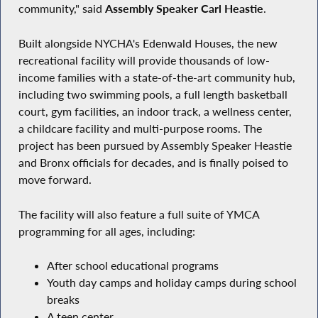
community," said
Assembly Speaker Carl Heastie
.
Built alongside NYCHA's Edenwald Houses, the new
recreational facility will provide thousands of low-
income families with a state-of-the-art community hub,
including two swimming pools, a full length basketball
court, gym facilities, an indoor track, a wellness center,
a childcare facility and multi-purpose rooms. The
project has been pursued by Assembly Speaker Heastie
and Bronx officials for decades, and is finally poised to
move forward.
The facility will also feature a full suite of YMCA
programming for all ages, including:
After school educational programs
Youth day camps and holiday camps during school
breaks
A teen center