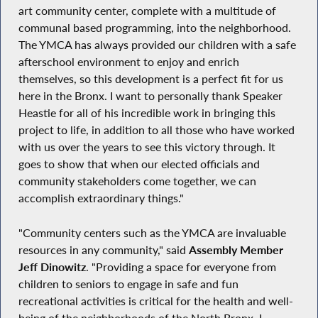
art community center, complete with a multitude of
communal based programming, into the neighborhood.
The YMCA has always provided our children with a safe
afterschool environment to enjoy and enrich
themselves, so this development is a perfect fit for us
here in the Bronx. I want to personally thank Speaker
Heastie for all of his incredible work in bringing this
project to life, in addition to all those who have worked
with us over the years to see this victory through. It
goes to show that when our elected officials and
community stakeholders come together, we can
accomplish extraordinary things."
"Community centers such as the YMCA are invaluable
resources in any community," said
Assembly Member
Jeff Dinowitz
. "Providing a space for everyone from
children to seniors to engage in safe and fun
recreational activities is critical for the health and well-
being of the neighborhoods of the North Bronx. I