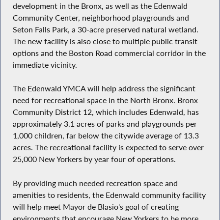
development in the Bronx, as well as the Edenwald
Community Center, neighborhood playgrounds and
Seton Falls Park, a 30-acre preserved natural wetland.
The new facility is also close to multiple public transit
options and the Boston Road commercial corridor in the
immediate vicinity.
The Edenwald YMCA will help address the significant
need for recreational space in the North Bronx. Bronx
Community District 12, which includes Edenwald, has
approximately 3.1 acres of parks and playgrounds per
1,000 children, far below the citywide average of 13.3
acres. The recreational facility is expected to serve over
25,000 New Yorkers by year four of operations.
By providing much needed recreation space and
amenities to residents, the Edenwald community facility
will help meet Mayor de Blasio's goal of creating
environments that encourage New Yorkers to be more