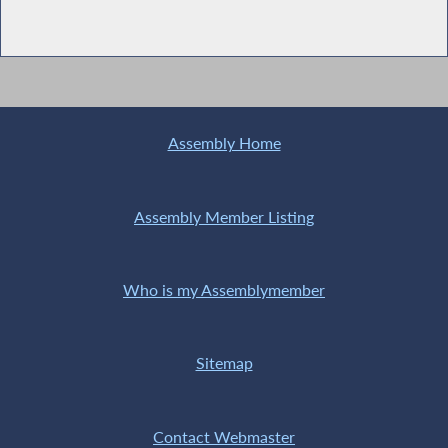
Assembly Home
Assembly Member Listing
Who is my Assemblymember
Sitemap
Contact Webmaster