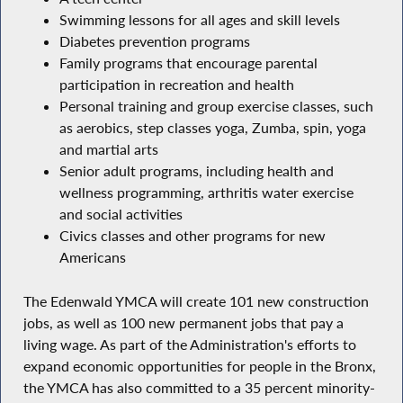
Swimming lessons for all ages and skill levels
Diabetes prevention programs
Family programs that encourage parental
participation in recreation and health
Personal training and group exercise classes, such
as aerobics, step classes yoga, Zumba, spin, yoga
and martial arts
Senior adult programs, including health and
wellness programming, arthritis water exercise
and social activities
Civics classes and other programs for new
Americans
The Edenwald YMCA will create 101 new construction
jobs, as well as 100 new permanent jobs that pay a
living wage. As part of the Administration's efforts to
expand economic opportunities for people in the Bronx,
the YMCA has also committed to a 35 percent minority-