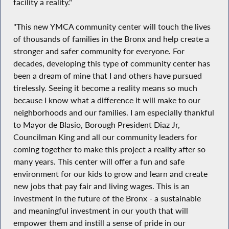
facility a reality."
"This new YMCA community center will touch the lives
of thousands of families in the Bronx and help create a
stronger and safer community for everyone. For
decades, developing this type of community center has
been a dream of mine that I and others have pursued
tirelessly. Seeing it become a reality means so much
because I know what a difference it will make to our
neighborhoods and our families. I am especially thankful
to Mayor de Blasio, Borough President Diaz Jr,
Councilman King and all our community leaders for
coming together to make this project a reality after so
many years. This center will offer a fun and safe
environment for our kids to grow and learn and create
new jobs that pay fair and living wages. This is an
investment in the future of the Bronx - a sustainable
and meaningful investment in our youth that will
empower them and instill a sense of pride in our