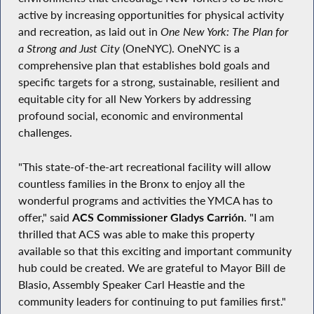
active by increasing opportunities for physical activity
and recreation, as laid out in
One New York: The Plan for
a Strong and Just City
(OneNYC). OneNYC is a
comprehensive plan that establishes bold goals and
specific targets for a strong, sustainable, resilient and
equitable city for all New Yorkers by addressing
profound social, economic and environmental
challenges.
"This state-of-the-art recreational facility will allow
countless families in the Bronx to enjoy all the
wonderful programs and activities the YMCA has to
offer," said
ACS Commissioner Gladys Carrión
. "I am
thrilled that ACS was able to make this property
available so that this exciting and important community
hub could be created. We are grateful to Mayor Bill de
Blasio, Assembly Speaker Carl Heastie and the
community leaders for continuing to put families first."