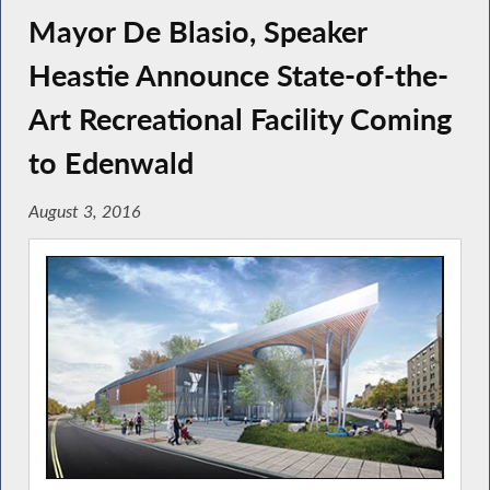
Mayor De Blasio, Speaker
Heastie Announce State-of-the-
Art Recreational Facility Coming
to Edenwald
August 3, 2016