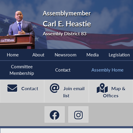
Assemblymember
Carl E. Heastie
Assembly District 83
Home
About
Newsroom
Media
Legislation
Committee
Contact
Assembly Home
Membership
Contact
Join email
Map &
list
Offices