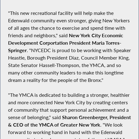
"This new recreational facility will help make the
Edenwald community even stronger, giving New Yorkers
of all ages the chance to exercise and spend time with
friends and neighbors," said
New York City Economic
Development Corportation President Maria Torres-
Springer
. "NYCEDC is proud to be working with Speaker
Heastie, Borough President Diaz, Council Member King,
State Senator Hassell-Thompson, the YMCA, and so
many other community leaders to make this longtime
dream a reality for the people of the Bronx."
"The YMCA is dedicated to building a stronger, healthier
and more connected New York City by creating centers
of community that support personal achievement and a
sense of belonging," said
Sharon Greenberger, President
& CEO of the YMCA of Greater New York
. "We look
forward to working hand in hand with the Edenwald