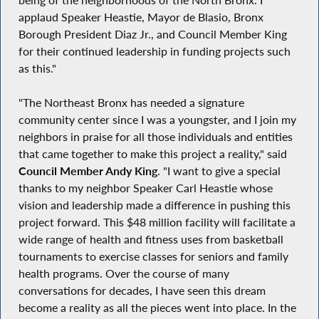
applaud Speaker Heastie, Mayor de Blasio, Bronx
Borough President Diaz Jr., and Council Member King
for their continued leadership in funding projects such
as this."
"The Northeast Bronx has needed a signature
community center since I was a youngster, and I join my
neighbors in praise for all those individuals and entities
that came together to make this project a reality," said
Council Member Andy King
. "I want to give a special
thanks to my neighbor Speaker Carl Heastie whose
vision and leadership made a difference in pushing this
project forward. This $48 million facility will facilitate a
wide range of health and fitness uses from basketball
tournaments to exercise classes for seniors and family
health programs. Over the course of many
conversations for decades, I have seen this dream
become a reality as all the pieces went into place. In the