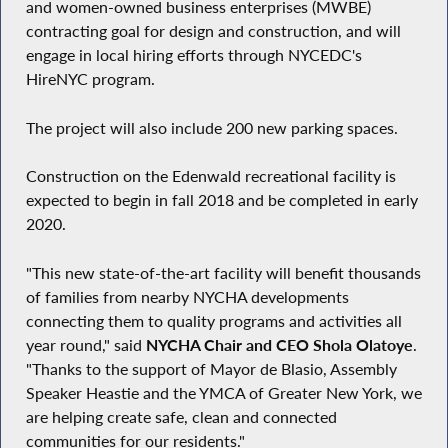
and women-owned business enterprises (MWBE)
contracting goal for design and construction, and will
engage in local hiring efforts through NYCEDC's
HireNYC program.
The project will also include 200 new parking spaces.
Construction on the Edenwald recreational facility is
expected to begin in fall 2018 and be completed in early
2020.
"This new state-of-the-art facility will benefit thousands
of families from nearby NYCHA developments
connecting them to quality programs and activities all
year round," said
NYCHA Chair and CEO Shola Olatoye
.
"Thanks to the support of Mayor de Blasio, Assembly
Speaker Heastie and the YMCA of Greater New York, we
are helping create safe, clean and connected
communities for our residents."