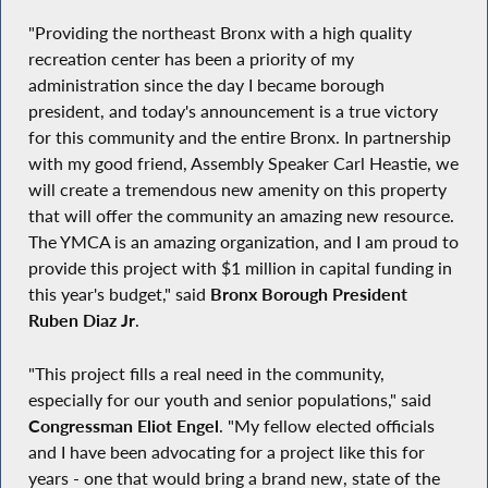
"Providing the northeast Bronx with a high quality
recreation center has been a priority of my
administration since the day I became borough
president, and today's announcement is a true victory
for this community and the entire Bronx. In partnership
with my good friend, Assembly Speaker Carl Heastie, we
will create a tremendous new amenity on this property
that will offer the community an amazing new resource.
The YMCA is an amazing organization, and I am proud to
provide this project with $1 million in capital funding in
this year's budget," said
Bronx Borough President
Ruben Diaz Jr
.
"This project fills a real need in the community,
especially for our youth and senior populations," said
Congressman Eliot Engel
. "My fellow elected officials
and I have been advocating for a project like this for
years - one that would bring a brand new, state of the