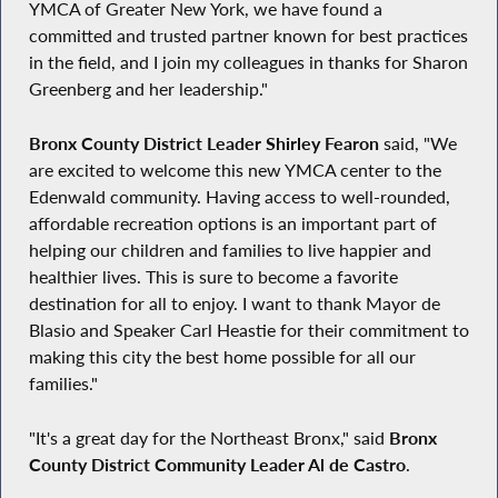
YMCA of Greater New York, we have found a
committed and trusted partner known for best practices
in the field, and I join my colleagues in thanks for Sharon
Greenberg and her leadership."
Bronx County District Leader Shirley Fearon
said, "We
are excited to welcome this new YMCA center to the
Edenwald community. Having access to well-rounded,
affordable recreation options is an important part of
helping our children and families to live happier and
healthier lives. This is sure to become a favorite
destination for all to enjoy. I want to thank Mayor de
Blasio and Speaker Carl Heastie for their commitment to
making this city the best home possible for all our
families."
"It's a great day for the Northeast Bronx," said
Bronx
County District Community Leader Al de Castro
.