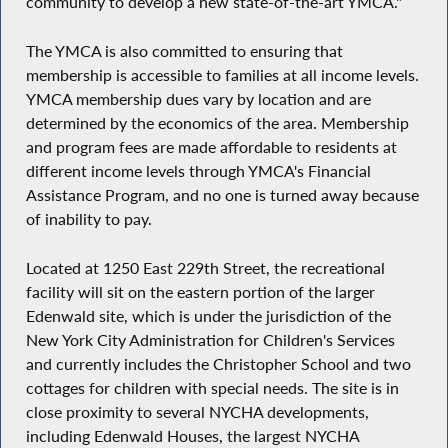
community to develop a new state-of-the-art YMCA."
The YMCA is also committed to ensuring that
membership is accessible to families at all income levels.
YMCA membership dues vary by location and are
determined by the economics of the area. Membership
and program fees are made affordable to residents at
different income levels through YMCA's Financial
Assistance Program, and no one is turned away because
of inability to pay.
Located at 1250 East 229th Street, the recreational
facility will sit on the eastern portion of the larger
Edenwald site, which is under the jurisdiction of the
New York City Administration for Children's Services
and currently includes the Christopher School and two
cottages for children with special needs. The site is in
close proximity to several NYCHA developments,
including Edenwald Houses, the largest NYCHA