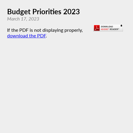
Budget Priorities 2023
March 17, 2023
If the PDF is not displaying properly,
download the PDF
.