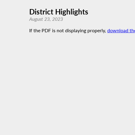
District Highlights
August 23, 2023
If the PDF is not displaying properly,
download th