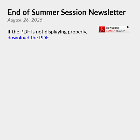
End of Summer Session Newsletter
August 26, 2025
If the PDF is not displaying properly,
download the PDF
.