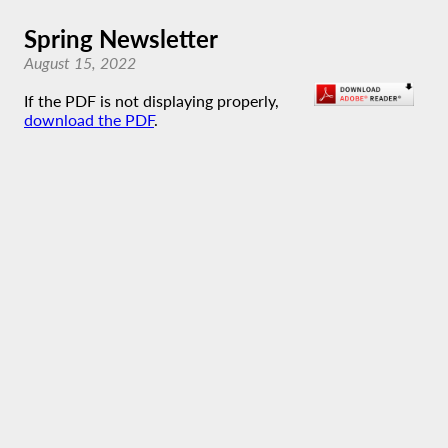
Spring Newsletter
August 15, 2022
If the PDF is not displaying properly,
download the PDF
.