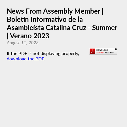
News From Assembly Member |
Boletín Informativo de la
Asambleísta Catalina Cruz - Summer
| Verano 2023
August 11, 2023
If the PDF is not displaying properly,
download the PDF
.