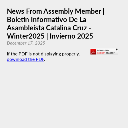
News From Assembly Member |
Boletín Informativo De La
Asambleísta Catalina Cruz -
Winter2025 | Invierno 2025
December 17, 2025
If the PDF is not displaying properly,
download the PDF
.