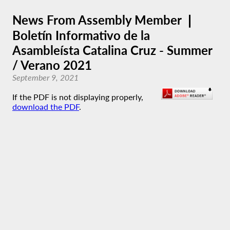
News From Assembly Member ❘
Boletín Informativo de la
Asambleísta Catalina Cruz - Summer
/ Verano 2021
September 9, 2021
If the PDF is not displaying properly,
download the PDF
.