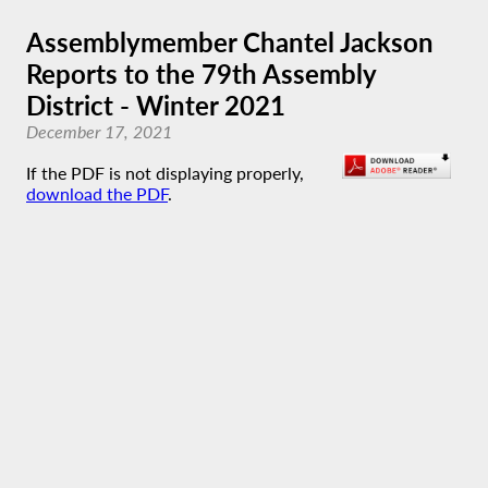
Assemblymember Chantel Jackson
Reports to the 79th Assembly
District - Winter 2021
December 17, 2021
If the PDF is not displaying properly,
download the PDF
.