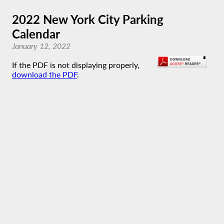
2022 New York City Parking
Calendar
January 12, 2022
If the PDF is not displaying properly,
download the PDF
.