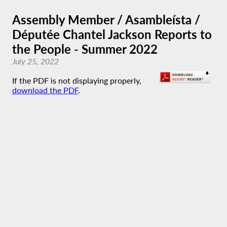
Assembly Member / Asambleísta /
Députée Chantel Jackson Reports to
the People - Summer 2022
July 25, 2022
If the PDF is not displaying properly,
download the PDF
.