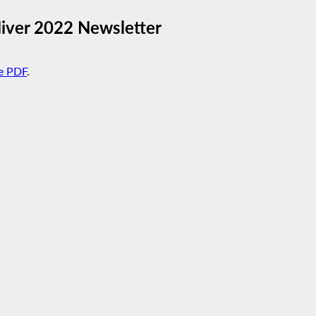
Hiver 2022 Newsletter
e PDF
.