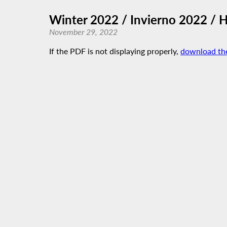
Winter 2022 / Invierno 2022 / 
November 29, 2022
If the PDF is not displaying properly,
download th