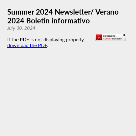
Summer 2024 Newsletter/ Verano
2024 Boletin informativo
July 30, 2024
If the PDF is not displaying properly,
download the PDF
.