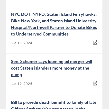
NYC DOT, NYPD, Staten Island Ferryhawks,
Bike New York, and Staten Island University
Hospital/Northwell Partner to Donate Bikes
to Underserved Communities
Jun 13, 2024
Sen. Schumer says looming oil merger will
cost Staten Islanders more money at the
pump
Jun 12, 2024
Bill to provide death benefit to family of late
Officer Anthony Varvaro passed in the