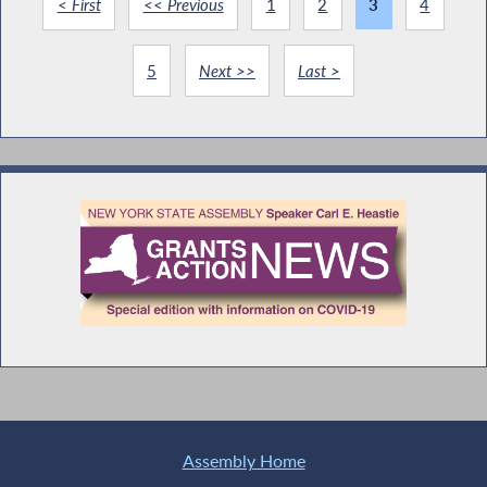
< First
<< Previous
1
2
3
4
5
Next >>
Last >
Assembly Home