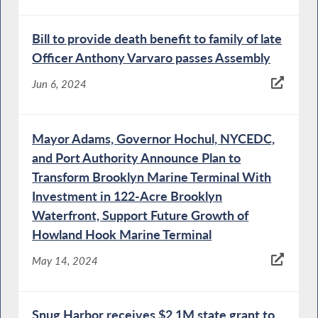
Bill to provide death benefit to family of late
Officer Anthony Varvaro passes Assembly
Jun 6, 2024
Mayor Adams, Governor Hochul, NYCEDC,
and Port Authority Announce Plan to
Transform Brooklyn Marine Terminal With
Investment in 122-Acre Brooklyn
Waterfront, Support Future Growth of
Howland Hook Marine Terminal
May 14, 2024
Snug Harbor receives $2.1M state grant to