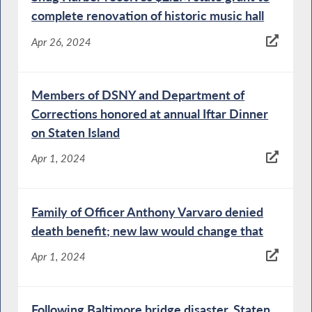
complete renovation of historic music hall
Apr 26, 2024
Members of DSNY and Department of
Corrections honored at annual Iftar Dinner
on Staten Island
Apr 1, 2024
Family of Officer Anthony Varvaro denied
death benefit; new law would change that
Apr 1, 2024
Following Baltimore bridge disaster, Staten