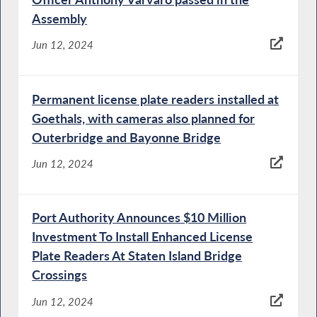
Assembly
Jun 12, 2024
Permanent license plate readers installed at
Goethals, with cameras also planned for
Outerbridge and Bayonne Bridge
Jun 12, 2024
Port Authority Announces $10 Million
Investment To Install Enhanced License
Plate Readers At Staten Island Bridge
Crossings
Jun 12, 2024