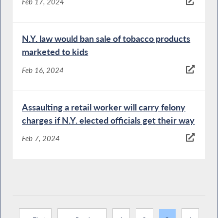
Feb 17, 2024
N.Y. law would ban sale of tobacco products
marketed to kids
Feb 16, 2024
Assaulting a retail worker will carry felony
charges if N.Y. elected officials get their way
Feb 7, 2024