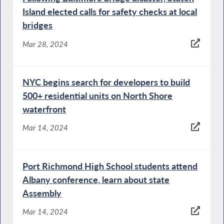
Island elected calls for safety checks at local
bridges
Mar 28, 2024
NYC begins search for developers to build
500+ residential units on North Shore
waterfront
Mar 14, 2024
Port Richmond High School students attend
Albany conference, learn about state
Assembly
Mar 14, 2024