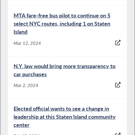
MTA fare-free bus pilot to continue on 5
select NYC routes, including 1 on Staten
Island
Mar 12, 2024
N.Y. law would bring more transparency to
car purchases
Mar 2, 2024
Elected official wants to see a change in
leadership at this Staten Island community
center