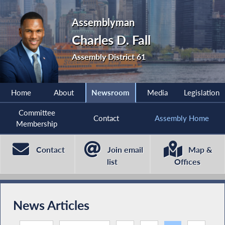
Assemblyman
Charles D. Fall
Assembly District 61
Home
About
Newsroom
Media
Legislation
Committee
Contact
Assembly Home
Membership
Contact
Join email
Map &
list
Offices
News Articles