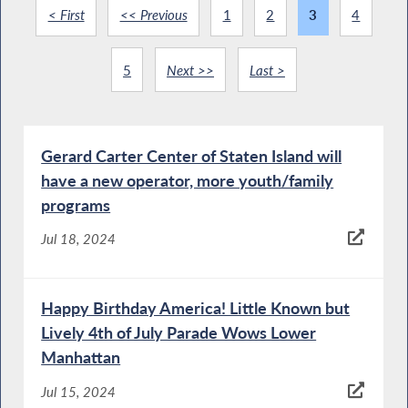
< First
<< Previous
1
2
3
4
5
Next >>
Last >
Gerard Carter Center of Staten Island will
have a new operator, more youth/family
programs
Jul 18, 2024
Happy Birthday America! Little Known but
Lively 4th of July Parade Wows Lower
Manhattan
Jul 15, 2024