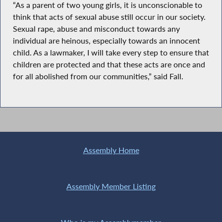
“As a parent of two young girls, it is unconscionable to
think that acts of sexual abuse still occur in our society.
Sexual rape, abuse and misconduct towards any
individual are heinous, especially towards an innocent
child. As a lawmaker, I will take every step to ensure that
children are protected and that these acts are once and
for all abolished from our communities,” said Fall.
Assembly Home
Assembly Member Listing