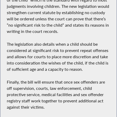
of the child” which is the standard with regard to most
judgments involving children. The new legislation would
strengthen current statute by establishing no custody
will be ordered unless the court can prove that there’s
“no significant risk to the child” and states its reasons in
writing in the court records.
The legislation also details when a child should be
considered at significant risk to prevent repeat offenses
and allows for courts to place more discretion and take
into consideration the wishes of the child, if the child is
of sufficient age and a capacity to reason.
Finally, the bill will ensure that once sex offenders are
off supervision, courts, law enforcement, child
protective service, medical facilities and sex offender
registry staff work together to prevent additional act
against their victims.