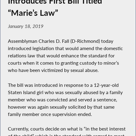
Introduces First Bill Titled
“Marie’s Law”
January 18, 2019
Assemblyman Charles D. Fall (D-Richmond) today
introduced legislation that would amend the domestic
relations law that would enhance the standard for
courts when it comes to granting custody to minor’s
who have been victimized by sexual abuse.
The bill was introduced in response to a 12-year-old
Staten Island girl who was sexually abused by a family
member who was convicted and served a sentence,
however was again sexually solicited by that same
family member once supervision ended.
Currently, courts decide on what is “in the best interest