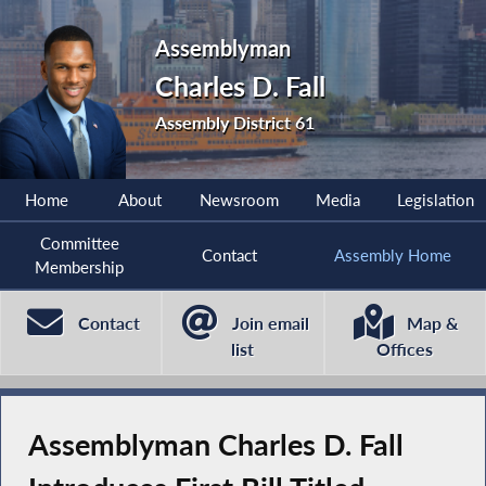
Assemblyman
Charles D. Fall
Assembly District 61
Home
About
Newsroom
Media
Legislation
Committee
Contact
Assembly Home
Membership
Contact
Join email
Map &
list
Offices
Assemblyman Charles D. Fall