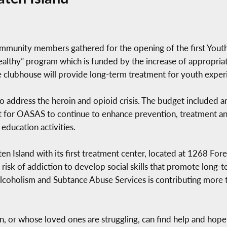
community members gathered for the opening of the first Youth
Healthy” program which is funded by the increase of appropria
e clubhouse will provide long-term treatment for youth exper
 address the heroin and opioid crisis. The budget included an
rt for OASAS to continue to enhance prevention, treatment an
education activities.
 Island with its first treatment center, located at 1268 Fores
risk of addiction to develop social skills that promote long-t
 Alcoholism and Subtance Abuse Services is contributing more
, or whose loved ones are struggling, can find help and hope by