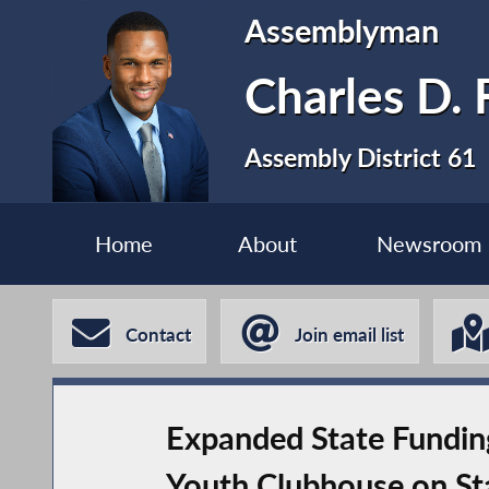
Assemblyman
Charles D. F
Assembly District 61
Home
About
Newsroom
Contact
Join email list
Expanded State Funding
Youth Clubhouse on Sta