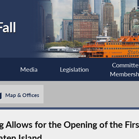
all
Committe
Media
Legislation
Membersh
Map & Offices
 Allows for the Opening of the Firs
ten Island