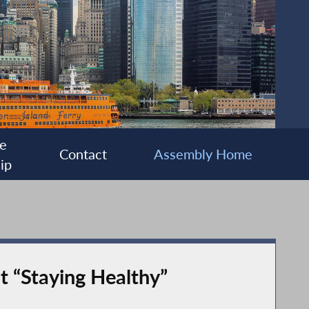
e
Contact
Assembly Home
ip
t “Staying Healthy”