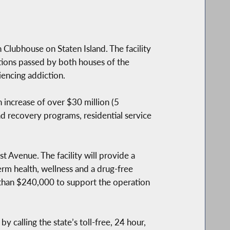
 Clubhouse on Staten Island. The facility
tions passed by both houses of the
iencing addiction.
 increase of over $30 million (5
d recovery programs, residential service
t Avenue. The facility will provide a
erm health, wellness and a drug-free
 than $240,000 to support the operation
 calling the state’s toll-free, 24 hour,