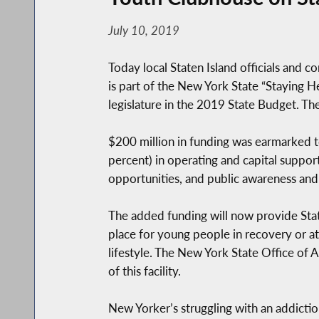
July 10, 2019
Today local Staten Island officials and 
is part of the New York State “Staying 
legislature in the 2019 State Budget. Th
$200 million in funding was earmarked to
percent) in operating and capital suppo
opportunities, and public awareness and 
The added funding will now provide Staten
place for young people in recovery or at 
lifestyle. The New York State Office of
of this facility.
New Yorker’s struggling with an addiction