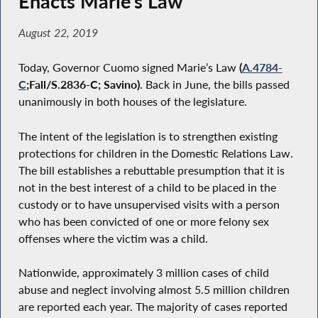
Enacts Marie’s Law
August 22, 2019
Today, Governor Cuomo signed Marie’s Law
(
A.4784-
C
;Fall/S.2836-C; Savino)
. Back in June, the bills passed
unanimously in both houses of the legislature.
The intent of the legislation is to strengthen existing
protections for children in the Domestic Relations Law.
The bill establishes a rebuttable presumption that it is
not in the best interest of a child to be placed in the
custody or to have unsupervised visits with a person
who has been convicted of one or more felony sex
offenses where the victim was a child.
Nationwide, approximately 3 million cases of child
abuse and neglect involving almost 5.5 million children
are reported each year. The majority of cases reported