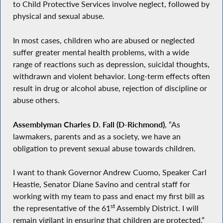
to Child Protective Services involve neglect, followed by
physical and sexual abuse.
In most cases, children who are abused or neglected
suffer greater mental health problems, with a wide
range of reactions such as depression, suicidal thoughts,
withdrawn and violent behavior. Long-term effects often
result in drug or alcohol abuse, rejection of discipline or
abuse others.
Assemblyman Charles D. Fall (D-Richmond)
, “As
lawmakers, parents and as a society, we have an
obligation to prevent sexual abuse towards children.
I want to thank Governor Andrew Cuomo, Speaker Carl
Heastie, Senator Diane Savino and central staff for
working with my team to pass and enact my first bill as
st
the representative of the 61
Assembly District. I will
remain vigilant in ensuring that children are protected.”