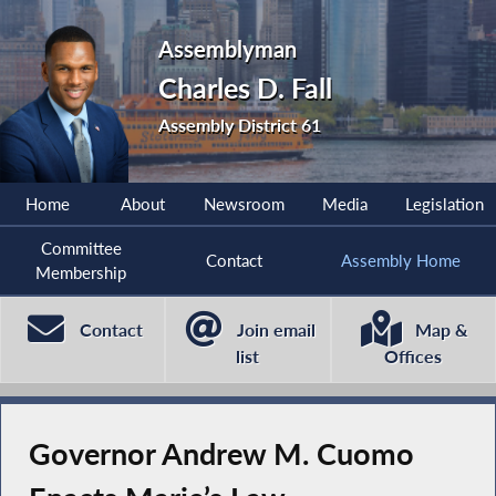
Assemblyman
Charles D. Fall
Assembly District 61
Home
About
Newsroom
Media
Legislation
Committee
Contact
Assembly Home
Membership
Contact
Join email
Map &
list
Offices
Governor Andrew M. Cuomo