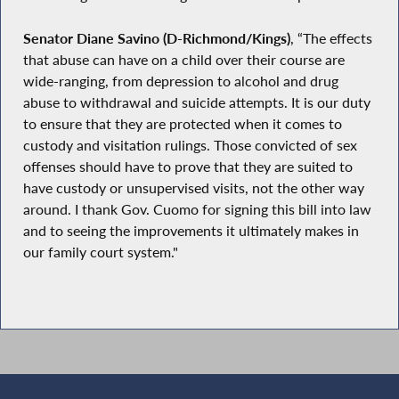
Senator Diane Savino (D-Richmond/Kings)
, “The effects
that abuse can have on a child over their course are
wide-ranging, from depression to alcohol and drug
abuse to withdrawal and suicide attempts. It is our duty
to ensure that they are protected when it comes to
custody and visitation rulings. Those convicted of sex
offenses should have to prove that they are suited to
have custody or unsupervised visits, not the other way
around. I thank Gov. Cuomo for signing this bill into law
and to seeing the improvements it ultimately makes in
our family court system."