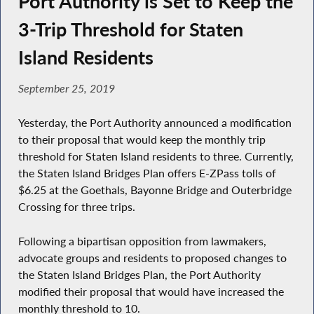
Port Authority is Set to Keep the
3-Trip Threshold for Staten
Island Residents
September 25, 2019
Yesterday, the Port Authority announced a modification
to their proposal that would keep the monthly trip
threshold for Staten Island residents to three. Currently,
the Staten Island Bridges Plan offers E-ZPass tolls of
$6.25 at the Goethals, Bayonne Bridge and Outerbridge
Crossing for three trips.
Following a bipartisan opposition from lawmakers,
advocate groups and residents to proposed changes to
the Staten Island Bridges Plan, the Port Authority
modified their proposal that would have increased the
monthly threshold to 10.