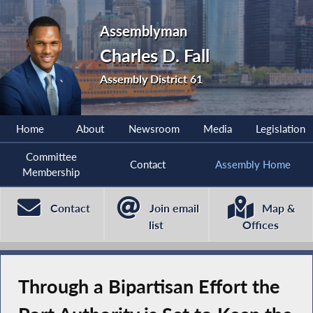
Assemblyman
Charles D. Fall
Assembly District 61
Home
About
Newsroom
Media
Legislation
Committee
Contact
Assembly Home
Membership
Contact
Join email
Map &
list
Offices
Through a Bipartisan Effort the