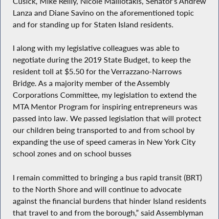
Cusick, Mike Reilly, Nicole Malliotakis, Senator’s Andrew
Lanza and Diane Savino on the aforementioned topic
and for standing up for Staten Island residents.
I along with my legislative colleagues was able to
negotiate during the 2019 State Budget, to keep the
resident toll at $5.50 for the Verrazzano-Narrows
Bridge. As a majority member of the Assembly
Corporations Committee, my legislation to extend the
MTA Mentor Program for inspiring entrepreneurs was
passed into law. We passed legislation that will protect
our children being transported to and from school by
expanding the use of speed cameras in New York City
school zones and on school busses
I remain committed to bringing a bus rapid transit (BRT)
to the North Shore and will continue to advocate
against the financial burdens that hinder Island residents
that travel to and from the borough,” said Assemblyman