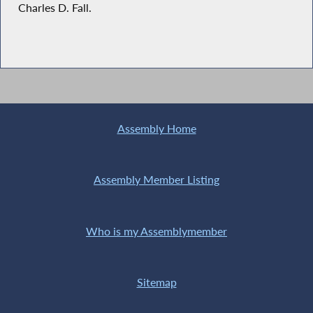
Charles D. Fall.
Assembly Home
Assembly Member Listing
Who is my Assemblymember
Sitemap