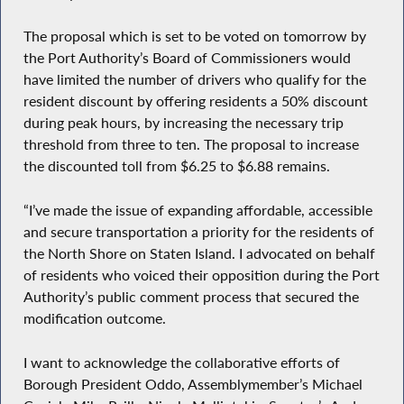
The proposal which is set to be voted on tomorrow by
the Port Authority’s Board of Commissioners would
have limited the number of drivers who qualify for the
resident discount by offering residents a 50% discount
during peak hours, by increasing the necessary trip
threshold from three to ten. The proposal to increase
the discounted toll from $6.25 to $6.88 remains.
“I’ve made the issue of expanding affordable, accessible
and secure transportation a priority for the residents of
the North Shore on Staten Island. I advocated on behalf
of residents who voiced their opposition during the Port
Authority’s public comment process that secured the
modification outcome.
I want to acknowledge the collaborative efforts of
Borough President Oddo, Assemblymember’s Michael