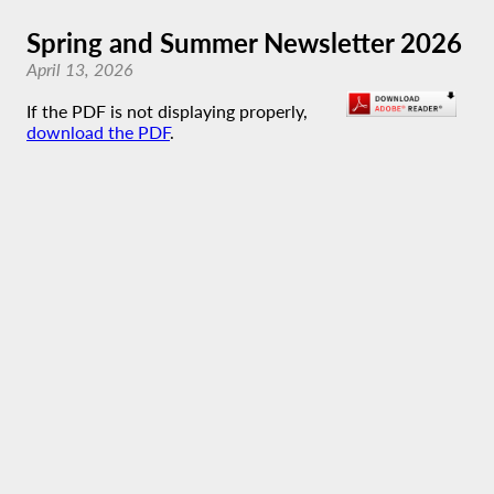
Spring and Summer Newsletter 2026
April 13, 2026
If the PDF is not displaying properly,
download the PDF
.