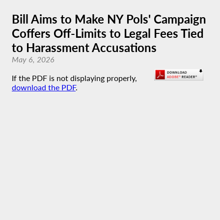
Bill Aims to Make NY Pols' Campaign
Coffers Off-Limits to Legal Fees Tied
to Harassment Accusations
May 6, 2026
If the PDF is not displaying properly,
download the PDF
.