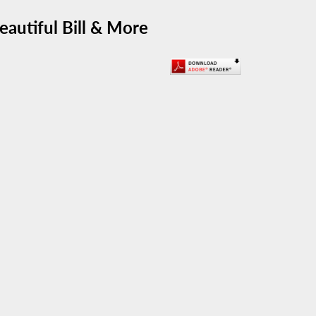
eautiful Bill & More