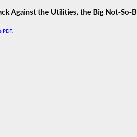
ck Against the Utilities, the Big Not-So-B
e PDF
.