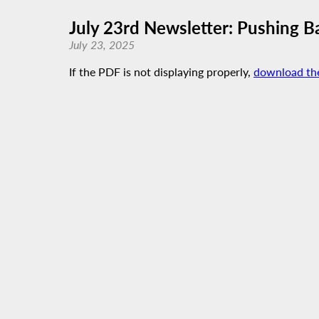
July 23rd Newsletter: Pushing Ba
July 23, 2025
If the PDF is not displaying properly,
download th