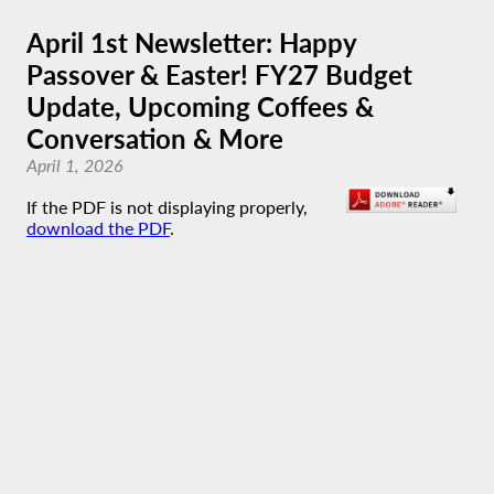
April 1st Newsletter: Happy
Passover & Easter! FY27 Budget
Update, Upcoming Coffees &
Conversation & More
April 1, 2026
If the PDF is not displaying properly,
download the PDF
.