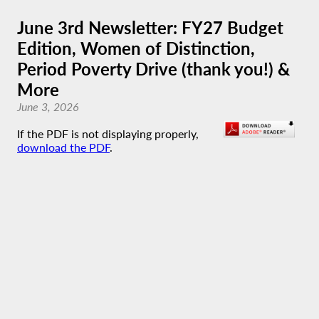
June 3rd Newsletter: FY27 Budget
Edition, Women of Distinction,
Period Poverty Drive (thank you!) &
More
June 3, 2026
If the PDF is not displaying properly,
download the PDF
.