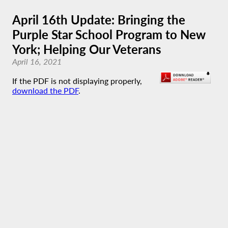
April 16th Update: Bringing the
Purple Star School Program to New
York; Helping Our Veterans
April 16, 2021
If the PDF is not displaying properly,
download the PDF
.