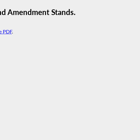
ond Amendment Stands.
e PDF
.