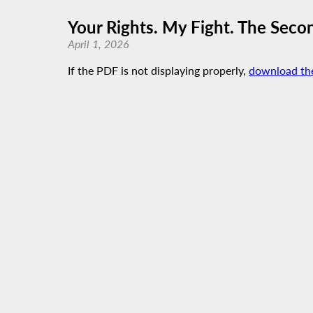
Your Rights. My Fight. The Sec
April 1, 2026
If the PDF is not displaying properly,
download th