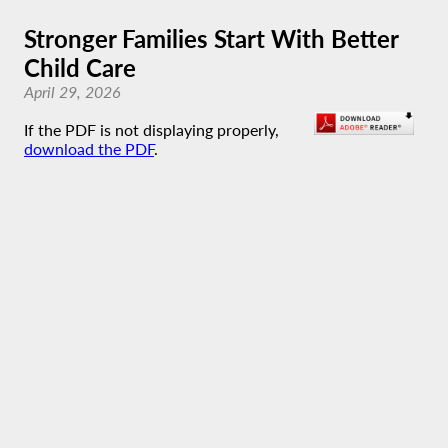
Stronger Families Start With Better
Child Care
April 29, 2026
If the PDF is not displaying properly,
download the PDF
.