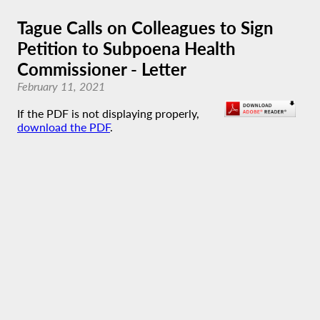
Tague Calls on Colleagues to Sign
Petition to Subpoena Health
Commissioner - Letter
February 11, 2021
If the PDF is not displaying properly,
download the PDF
.