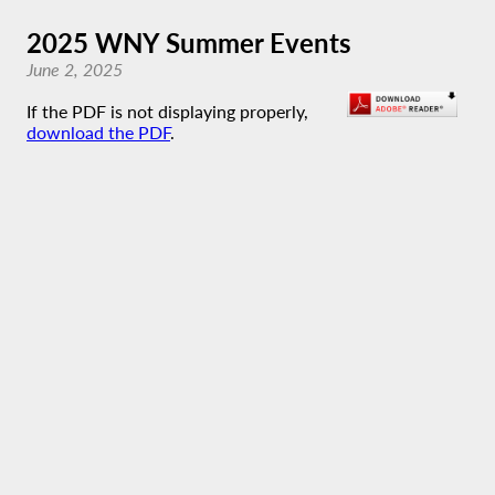
2025 WNY Summer Events
June 2, 2025
If the PDF is not displaying properly,
download the PDF
.