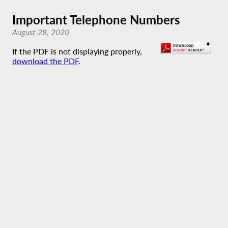
Important Telephone Numbers
August 28, 2020
If the PDF is not displaying properly,
download the PDF
.