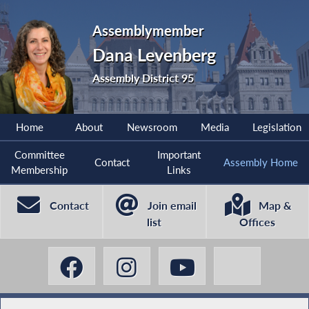
Assemblymember
Dana Levenberg
Assembly District 95
Home
About
Newsroom
Media
Legislation
Committee
Important
Contact
Assembly Home
Membership
Links
Contact
Join email
Map &
list
Offices