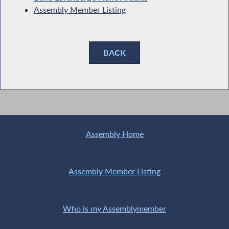
Assembly Member Listing
BACK
Assembly Home
Assembly Member Listing
Who is my Assemblymember