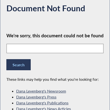
Document Not Found
We're sorry, this document could not be found
These links may help you find what you're looking for:
Dana Levenberg's Newsroom
Dana Levenberg's Press
Dana Levenberg's Publications
Dana Levenberg's News Articles