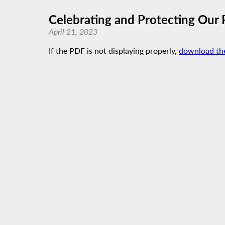
Celebrating and Protecting Our P
April 21, 2023
If the PDF is not displaying properly,
download th