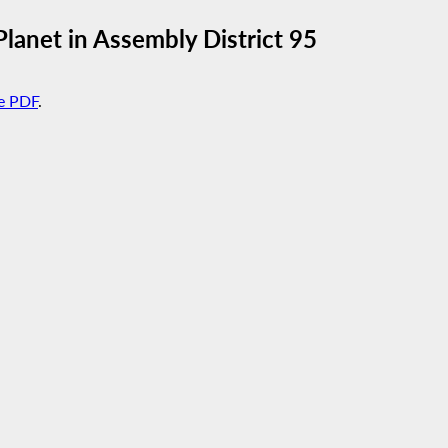
lanet in Assembly District 95
e PDF
.