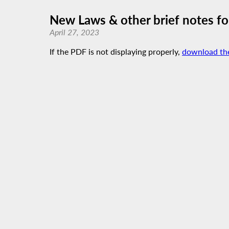
New Laws & other brief notes f
April 27, 2023
If the PDF is not displaying properly,
download th