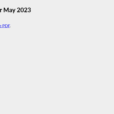
or May 2023
e PDF
.