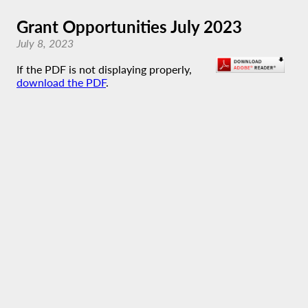
Grant Opportunities July 2023
July 8, 2023
If the PDF is not displaying properly,
download the PDF
.