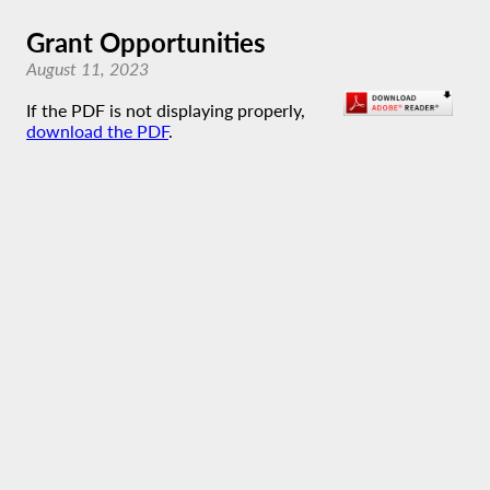
Grant Opportunities
August 11, 2023
If the PDF is not displaying properly,
download the PDF
.