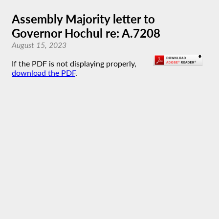
Assembly Majority letter to
Governor Hochul re: A.7208
August 15, 2023
If the PDF is not displaying properly,
download the PDF
.