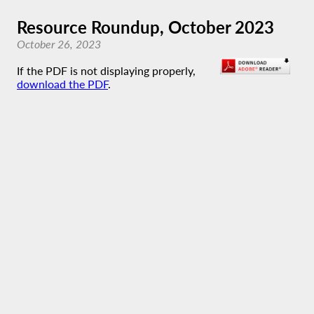
Resource Roundup, October 2023
October 26, 2023
If the PDF is not displaying properly,
download the PDF
.