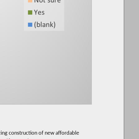
ing construction of new affordable