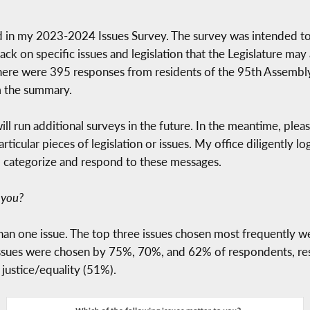
in my 2023-2024 Issues Survey. The survey was intended to s
ack on specific issues and legislation that the Legislature ma
here were 395 responses from residents of the 95th Assembly 
om the summary.
ill run additional surveys in the future. In the meantime, pleas
ticular pieces of legislation or issues. My office diligently 
o categorize and respond to these messages.
 you?
han one issue. The top three issues chosen most frequently 
 issues were chosen by 75%, 70%, and 62% of respondents, res
 justice/equality (51%).