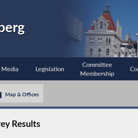
berg
Committee
Media
Legislation
Co
Membership
Map & Offices
ey Results