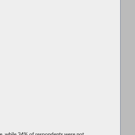
e, while 34% of respondents were not