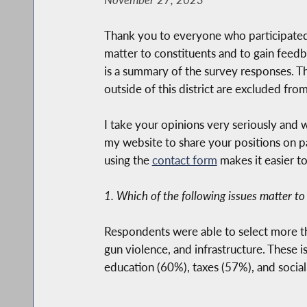
Thank you to everyone who participated 
matter to constituents and to gain feedb
is a summary of the survey responses. T
outside of this district are excluded fr
I take your opinions very seriously and w
my website to share your positions on par
using the
contact form
makes it easier t
1. Which of the following issues matter to
Respondents were able to select more t
gun violence, and infrastructure. These
education (60%), taxes (57%), and social