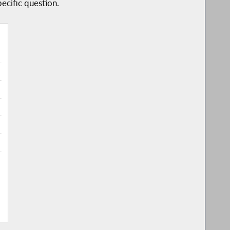
ecific question.