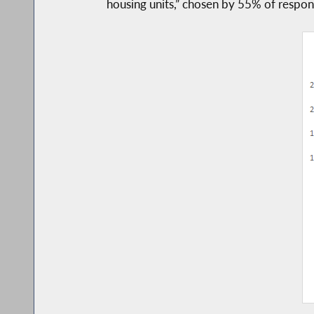
housing units,” chosen by 55% of respond