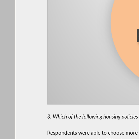
3. Which of the following housing policie
Respondents were able to choose more th