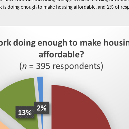
rk is doing enough to make housing affordable, and 2% of res