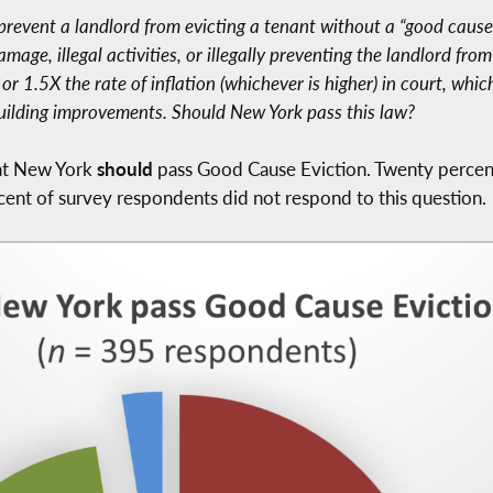
prevent a landlord from evicting a tenant without a “good cause
ge, illegal activities, or illegally preventing the landlord from
 1.5X the rate of inflation (whichever is higher) in court, which
uilding improvements. Should New York pass this law?
hat New York
should
pass Good Cause Eviction. Twenty percen
cent of survey respondents did not respond to this question.