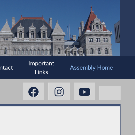
Important
ntact
Assembly Home
Links