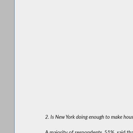
2. Is New York doing enough to make hous
A majority of respondents, 51%, said t