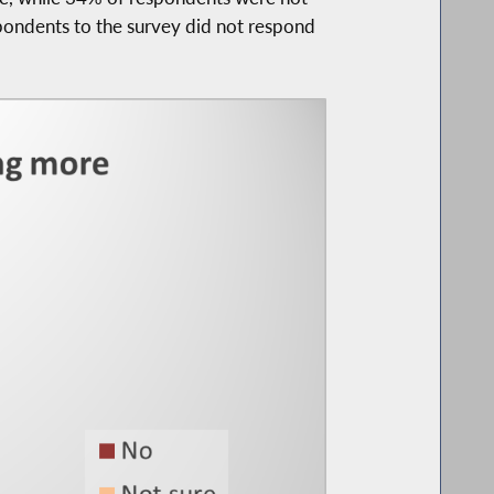
pondents to the survey did not respond