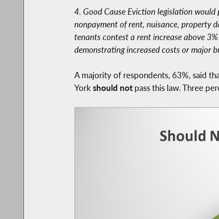
4. Good Cause Eviction legislation would 
nonpayment of rent, nuisance, property dama
tenants contest a rent increase above 3% or
demonstrating increased costs or major b
A majority of respondents, 63%, said t
York
should not
pass this law. Three per