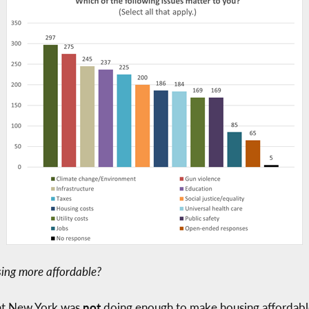
ing more affordable?
hat New York was
not
doing enough to make housing affordabl