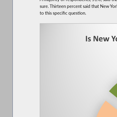
sure. Thirteen percent said that New Yo
to this specific question.