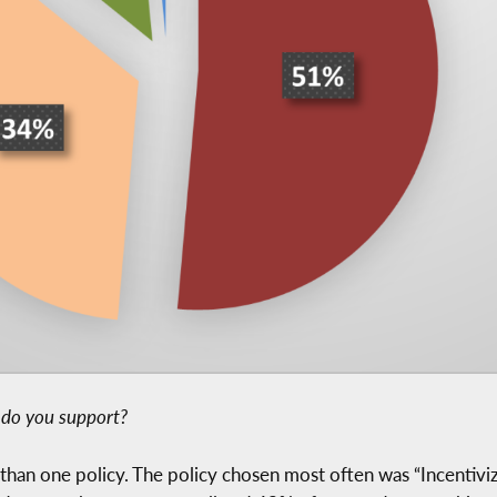
s do you support?
an one policy. The policy chosen most often was “Incentiviz