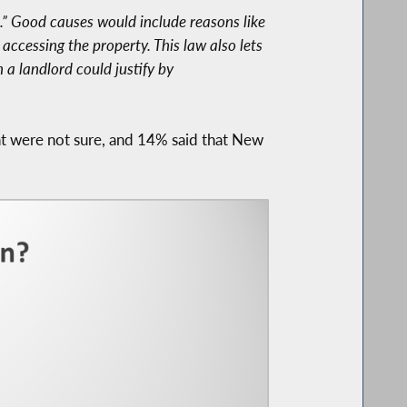
.” Good causes would include reasons like
 accessing the property. This law also lets
 a landlord could justify by
t were not sure, and 14% said that New