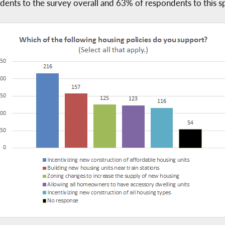
ents to the survey overall and 63% of respondents to this sp