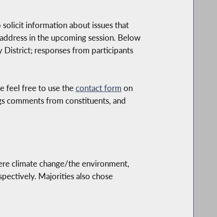
olicit information about issues that
y address in the upcoming session. Below
District; responses from participants
e feel free to use the
contact form
on
logs comments from constituents, and
were climate change/the environment,
pectively. Majorities also chose