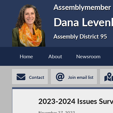
Assemblymember
Dana Leven
Assembly District 95
Home
About
Newsroom
Contact
Join email list
2023-2024 Issues Surv
November 27, 2023